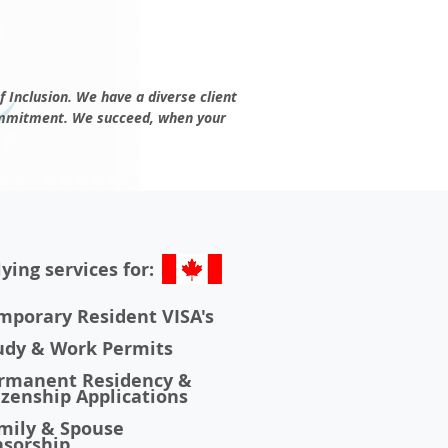
f Inclusion. We have a diverse client
mmitment
. We succeed, when your
ying services for:
porary Resident VISA's
udy & Work Permits
rmanent Residency &
zenship Applications
mily & Spouse
sorship