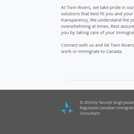
At Twin Rivers, we take pride in ou
solutions that best fit you and you
transparency. We understand the j
overwhelming at times. Rest assured
you by taking care of your Immigrat
Connect with us and let Twin Rivers
work or Immigrate to Canada.
© 2024 by Tarunjit Singh Jassar
Regulated Canadian Immigrat
Consultant.