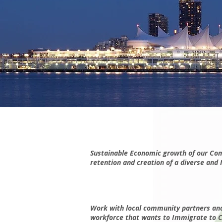
Sustainable Economic growth of our Comm
retention and creation of a diverse and 
Work with local community partners and 
workforce that wants to Immigrate to Can