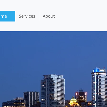
ome
Services
About