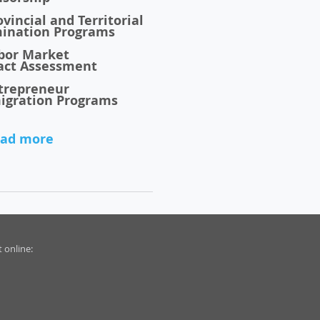
vincial and Territorial
ination Programs
bor Market
act
Assessment
trepreneur
igration Programs
ad more
 online: