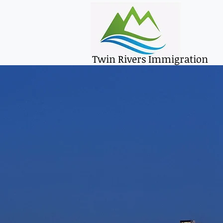
Twin Rivers Immigration