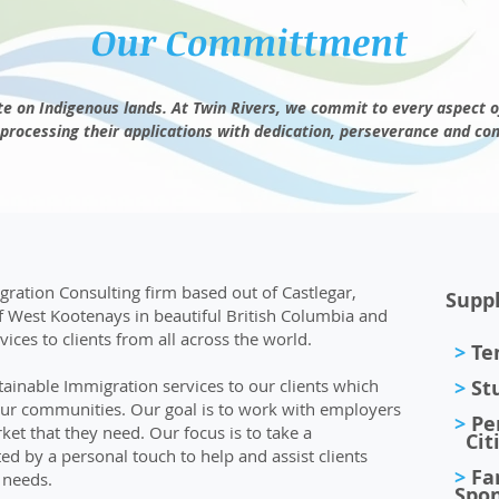
Our Committment
e on Indigenous lands. At Twin Rivers, we
commit
to every aspect o
processing their applications with dedication, perseverance and
co
ration Consulting firm based out of Castlegar,
Suppl
f West Kootenays in beautiful British Columbia and
ices to clients from all across the world.
>
Tem
ainable Immigration services to our clients which
>
St
our communities. Our goal is to work with employers
>
Pe
et that they need. Our focus is to take a
Citi
 by a personal touch to help and assist clients
>
Fa
 needs.
Spon