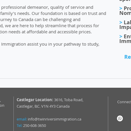
r professional demeanor, quality of service and
>
Pro
Nom
r family's needs. Our foundation is based on trust and
ourney to Canada can be challenging and
>
La
, we are here to help streamline that process for
Imp
ion needs at affordable and accessible prices.
>
En
Imm
 Immigration assist you in your pathway to study,
Re
Castlegar Location:
3616, Toba Road,
,
Connect
ion
Castlegar, B.C. V1N 4Y3 Canada
email:
info@twinriversimmigration.ca
Tel:
250-608-3650