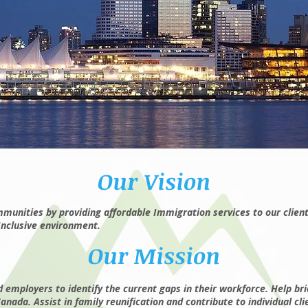
Our Vision
unities by providing affordable Immigration services to our client
Inclusive environment.
Our Mission
employers to identify the current gaps in their workforce. Help br
ada. Assist in family reunification and contribute to individual cli