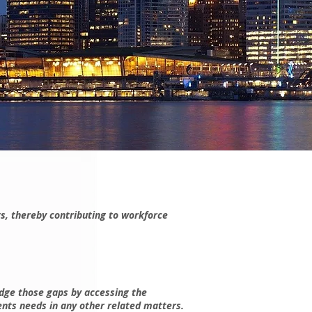
s, thereby contributing to workforce
idge those gaps by accessing the
ents needs in any other related matters.