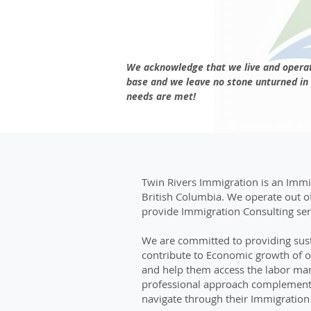
We acknowledge that we live and operat
base and we leave no stone unturned in 
needs are met!
Twin Rivers Immigration is an Immig
British Columbia. We operate out o
provide Immigration Consulting serv
We are committed to providing sust
contribute to Economic growth of 
and help them access the labor mark
professional approach complemented
navigate through their Immigration